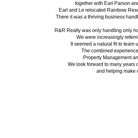
together with Earl Parson a
Earl and Le relocated Rainbow Reso
There it was a thriving business hand
R&R Realty was only handling only ho
We were increasingly referri
It seemed a natural fit to team 
The combined experiences
Property Management an
We look forward to many years 
and helping make o