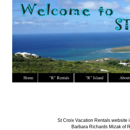
Home
"R" Rentals
"R" Island
About
St Croix Vacation Rentals website 
Barbara Richards Mizak of R