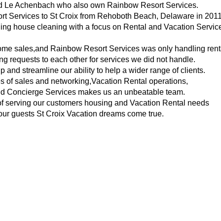
nd Le Achenbach who also own Rainbow Resort Services.
rt Services to St Croix from Rehoboth Beach, Delaware in 2011
ling house cleaning with a focus on Rental and Vacation Servic
me sales,and Rainbow Resort Services was only handling rent
ng requests to each other for services we did not handle.
up and streamline our ability to help a wider range of clients.
 of sales and networking,Vacation Rental operations,
d Concierge Services makes us an unbeatable team.
of serving our customers housing and Vacation Rental needs
ur guests St Croix Vacation dreams come true.