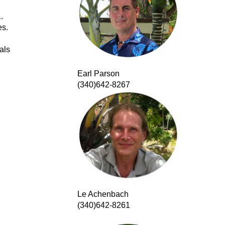
.
es.
als
Earl Parson
(340)642-8267
Le Achenbach
(340)642-8261