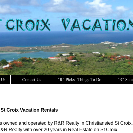
 Us
Contact Us
"R" Picks- Things To Do
"R" Sale
St Croix Vacation Rentals
is owned and operated by R&R Realty in Christiansted,St Croix.
&R Realty with over 20 years in Real Estate on St Croix.