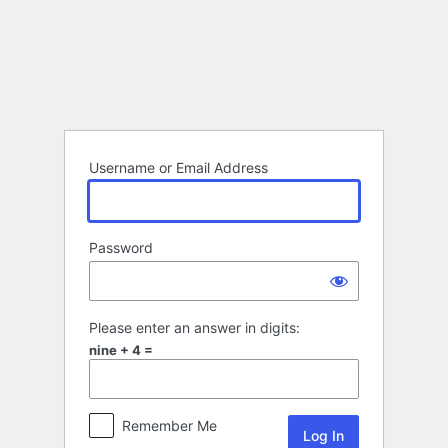
Log
In
Username or Email Address
Password
Please enter an answer in digits:
nine + 4 =
Remember Me