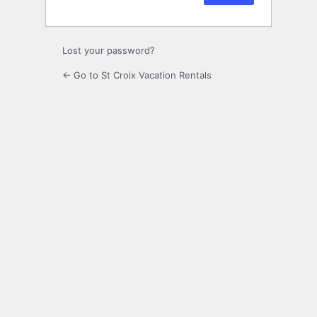
Lost your password?
← Go to St Croix Vacation Rentals