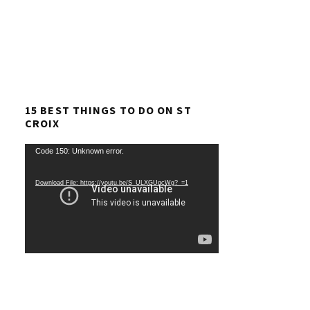
15 BEST THINGS TO DO ON ST
CROIX
Video
Code 150: Unknown error.
Player
Download File: https://youtu.be/S_ULXGUqcWg?_=1