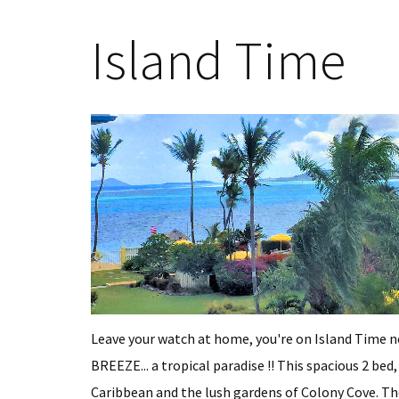
Island Time
Leave your watch at home, you're on Island Time
BREEZE... a tropical paradise !! This spacious 2 bed
Caribbean and the lush gardens of Colony Cove. The