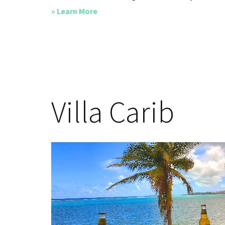
about
» Learn More
Island
Time
Villa Carib