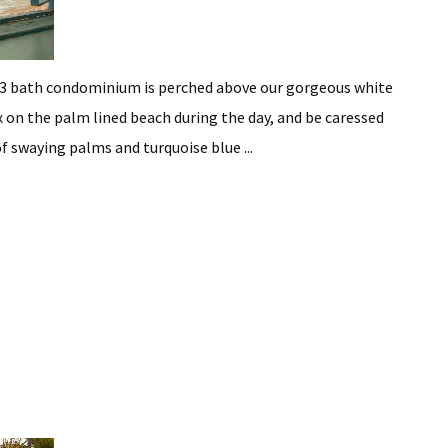
3 bath condominium is perched above our gorgeous white
 on the palm lined beach during the day, and be caressed
f swaying palms and turquoise blue ...