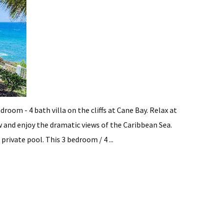
droom - 4 bath villa on the cliffs at Cane Bay. Relax at
 and enjoy the dramatic views of the Caribbean Sea.
rivate pool. This 3 bedroom / 4 ...