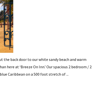
the back door to our white sandy beach and warm
han here at ‘Breeze On Inn.’ Our spacious 2 bedroom / 2
lue Caribbean on a 500 foot stretch of ...