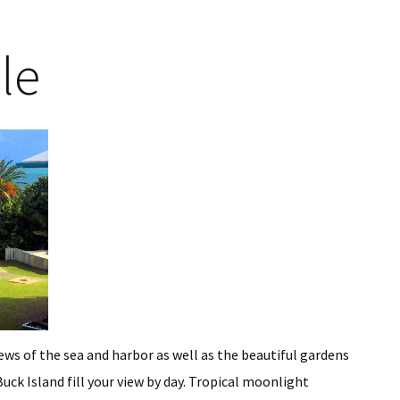
le
iews of the sea and harbor as well as the beautiful gardens
ck Island fill your view by day. Tropical moonlight