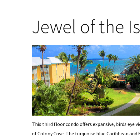
Jewel of the Is
This third floor condo offers expansive, birds eye v
of Colony Cove. The turquoise blue Caribbean and Bu