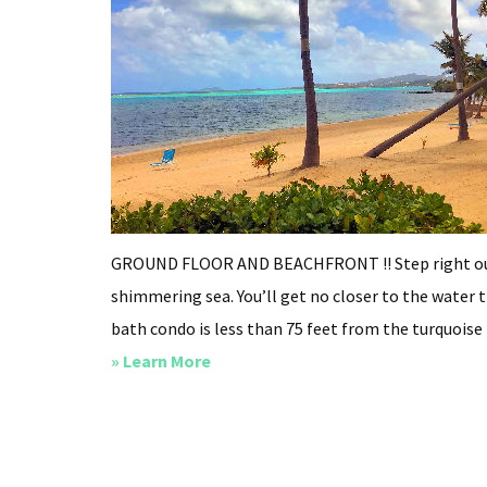
GROUND FLOOR AND BEACHFRONT !! Step right out 
shimmering sea. You’ll get no closer to the water t
bath condo is less than 75 feet from the turquoise b
about
» Learn More
Breeze
On
Inn