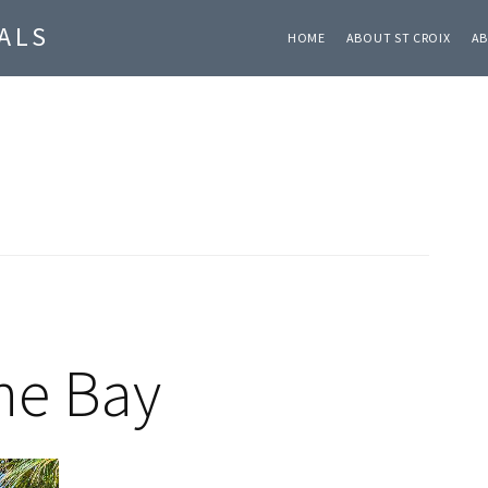
ALS
HOME
ABOUT ST CROIX
AB
ane Bay