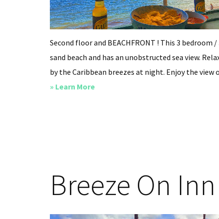
Second floor and BEACHFRONT ! This 3 bedroom / 
sand beach and has an unobstructed sea view. Relax
by the Caribbean breezes at night. Enjoy the view o
about
» Learn More
Villa
Carib
Breeze On Inn