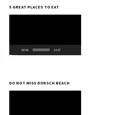
5 GREAT PLACES TO EAT
Video
Player
00:00
13:47
DO NOT MISS DORSCH BEACH
Video
Player