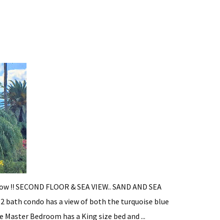
 now !! SECOND FLOOR & SEA VIEW.. SAND AND SEA
, 2 bath condo has a view of both the turquoise blue
 Master Bedroom has a King size bed and ...