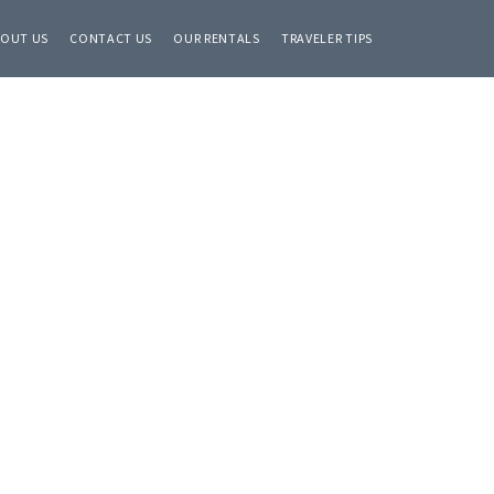
OUT US
CONTACT US
OUR RENTALS
TRAVELER TIPS
Primary
Sidebar