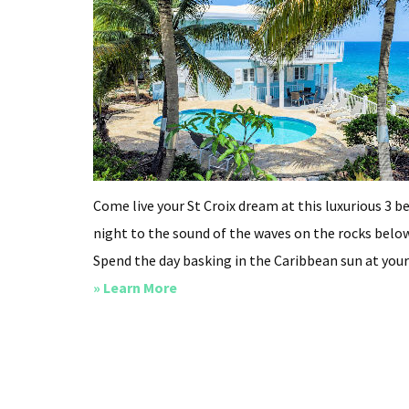
Come live your St Croix dream at this luxurious 3 be
night to the sound of the waves on the rocks below
Spend the day basking in the Caribbean sun at your p
about
» Learn More
Cliffside
at
Cane
Bay