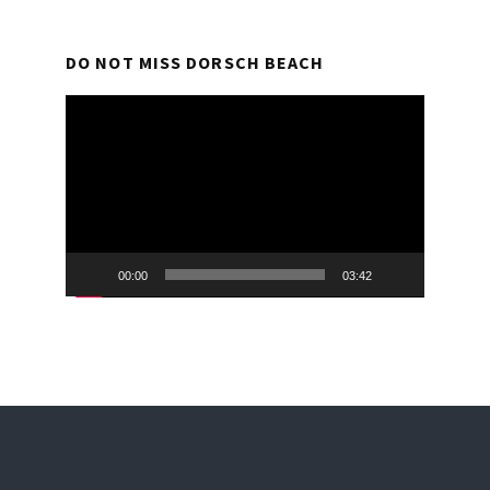
DO NOT MISS DORSCH BEACH
Video
Player
00:00
03:42