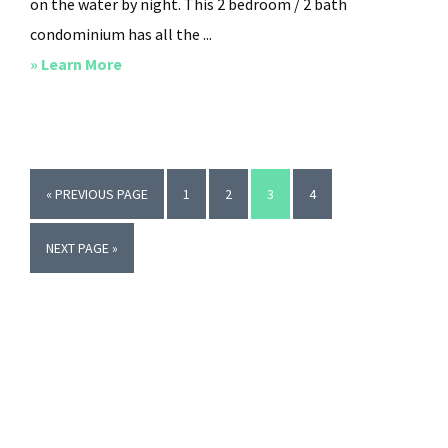
on the water by night. This 2 bedroom / 2 bath
condominium has all the ...
about
» Learn More
Jewel
of
the
Isle
GO
PAGE
PAGE
PAGE
PAGE
«
PREVIOUS PAGE
1
2
3
4
TO
GO
NEXT PAGE »
TO
Primary
Sidebar