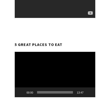
5 GREAT PLACES TO EAT
Video
Player
00:00
13:47