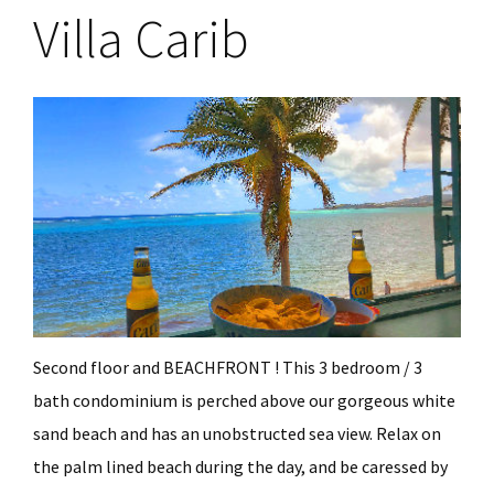
Villa Carib
Second floor and BEACHFRONT ! This 3 bedroom / 3
bath condominium is perched above our gorgeous white
sand beach and has an unobstructed sea view. Relax on
the palm lined beach during the day, and be caressed by