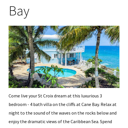
Bay
Come live your St Croix dream at this luxurious 3
bedroom - 4 bath villa on the cliffs at Cane Bay. Relax at
night to the sound of the waves on the rocks below and
enjoy the dramatic views of the Caribbean Sea. Spend