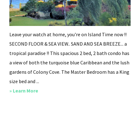
Leave your watch at home, you're on Island Time now !!
SECOND FLOOR & SEA VIEW.. SAND AND SEA BREEZE... a
tropical paradise !! This spacious 2 bed, 2 bath condo has
a view of both the turquoise blue Caribbean and the lush
gardens of Colony Cove. The Master Bedroom has a King
size bed and ...
about
» Learn More
Island
Time