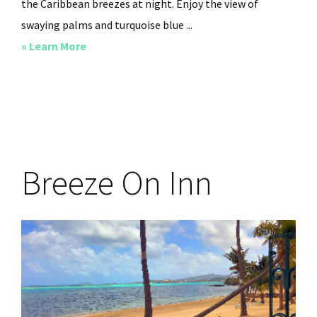
the Caribbean breezes at night. Enjoy the view of
swaying palms and turquoise blue ...
about
» Learn More
Villa
Carib
Breeze On Inn