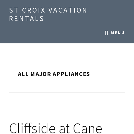
Skip
Skip
ST CROIX VACATION
to
to
RENTALS
main
primary
Seaside
content
sidebar
MENU
Vacation
Condos
on
St
Croix,
ALL MAJOR APPLIANCES
US
Virgin
Islands
Cliffside at Cane