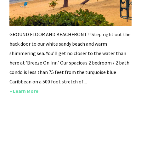
GROUND FLOOR AND BEACHFRONT !! Step right out the
back door to our white sandy beach and warm
shimmering sea. You’ll get no closer to the water than
here at ‘Breeze On Inn.’ Our spacious 2 bedroom / 2 bath
condo is less than 75 feet from the turquoise blue
Caribbean on a 500 foot stretch of ...
about
» Learn More
Breeze
On
Inn