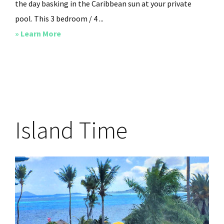
the day basking in the Caribbean sun at your private
pool. This 3 bedroom / 4 ...
about
» Learn More
Cliffside
at
Cane
Bay
Island Time