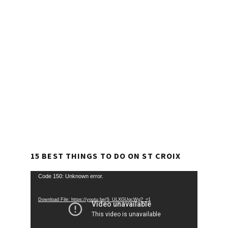
15 BEST THINGS TO DO ON ST CROIX
Video
Code 150: Unknown error.
Player
Download File: https://youtu.be/S_ULXGUqcWg?_=1