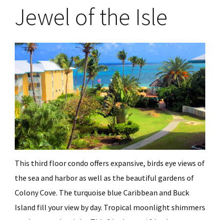
Jewel of the Isle
This third floor condo offers expansive, birds eye views of
the sea and harbor as well as the beautiful gardens of
Colony Cove. The turquoise blue Caribbean and Buck
Island fill your view by day. Tropical moonlight shimmers