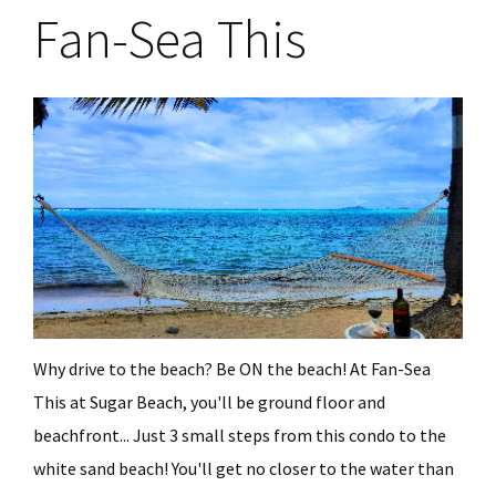
Fan-Sea This
Why drive to the beach? Be ON the beach! At Fan-Sea
This at Sugar Beach, you'll be ground floor and
beachfront... Just 3 small steps from this condo to the
white sand beach! You'll get no closer to the water than