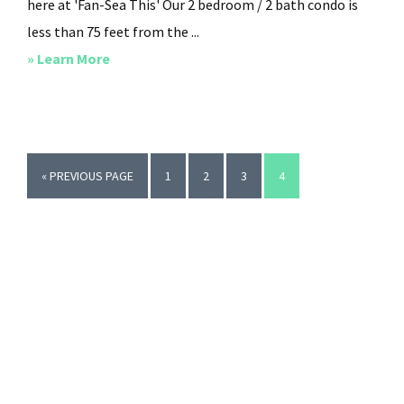
here at 'Fan-Sea This' Our 2 bedroom / 2 bath condo is
less than 75 feet from the ...
about
» Learn More
Fan-
Sea
This
GO
PAGE
PAGE
PAGE
PAGE
«
PREVIOUS PAGE
1
2
3
4
TO
Primary
Sidebar