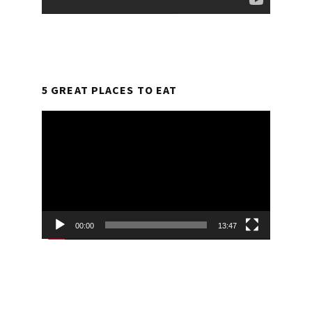
5 GREAT PLACES TO EAT
Video
Player
00:00
13:47