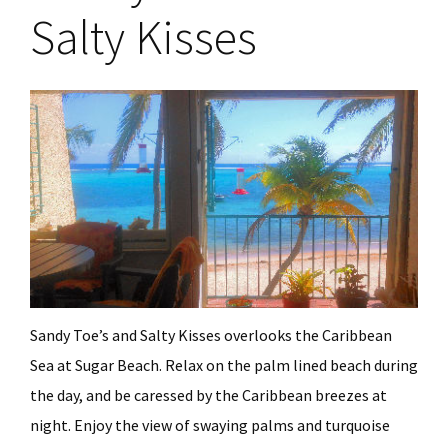
Salty Kisses
Sandy Toe’s and Salty Kisses overlooks the Caribbean
Sea at Sugar Beach. Relax on the palm lined beach during
the day, and be caressed by the Caribbean breezes at
night. Enjoy the view of swaying palms and turquoise