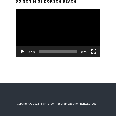
DO NOT MISS DORSCH BEACH
Video
Player
00:00
03:42
Copyright © 2026 · Earl Parson - St Croix Vacation Rentals ·
Log in