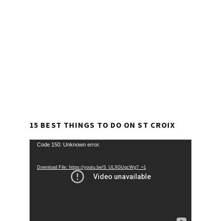
15 BEST THINGS TO DO ON ST CROIX
Video
Code 150: Unknown error.
Player
Download File: https://youtu.be/S_ULXGUqcWg?_=1