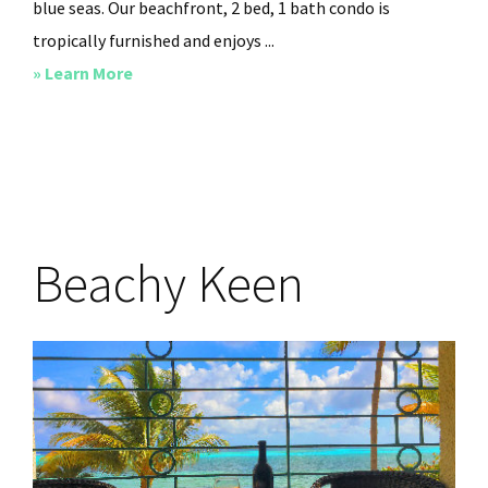
blue seas. Our beachfront, 2 bed, 1 bath condo is
tropically furnished and enjoys ...
about
» Learn More
Sandy
Toe’s
and
Salty
Kisses
Beachy Keen