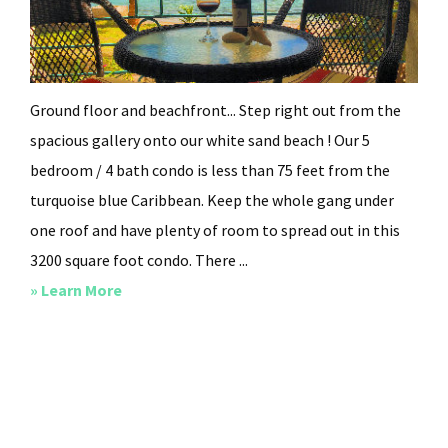
Ground floor and beachfront... Step right out from the
spacious gallery onto our white sand beach ! Our 5
bedroom / 4 bath condo is less than 75 feet from the
turquoise blue Caribbean. Keep the whole gang under
one roof and have plenty of room to spread out in this
3200 square foot condo. There ...
about
» Learn More
Beachy
Keen