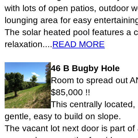
with lots of open patios, outdoor 
lounging area for easy entertainin
The solar heated pool features a 
relaxation....
READ MORE
46 B Bugby Hole
Room to spread out AN
$85,000 !!
This centrally located,
gentle, easy to build on slope.
The vacant lot next door is part of