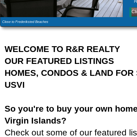
Cl
Fi
P
Cl
Close to Frederiksted Beaches
A Private Seaside Villa
Gated East End Hilltop Home
46B Bugby Hole, St Croix
North Shore flat hilltop lot
WELCOME TO R&R REALTY
OUR FEATURED LISTINGS
HOMES, CONDOS & LAND FOR 
USVI
So you're to buy your own home 
Virgin Islands?
Check out some of our featured list