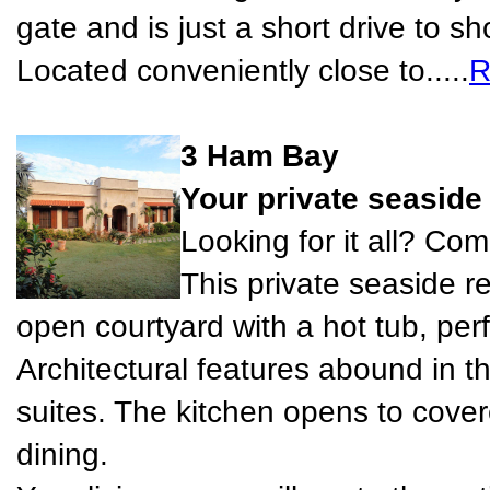
gate and is just a short drive to s
Located conveniently close to.....
R
3 Ham Bay
Your private seaside 
Looking for it all? Come
This private seaside re
open courtyard with a hot tub, perf
Architectural features abound in 
suites. The kitchen opens to covere
dining.