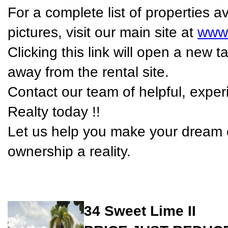
For a complete list of properties 
pictures, visit our main site at
www.
Clicking this link will open a new
away from the rental site.
Contact our team of helpful, expe
Realty today !!
Let us help you make your dream o
ownership a reality.
34 Sweet Lime II