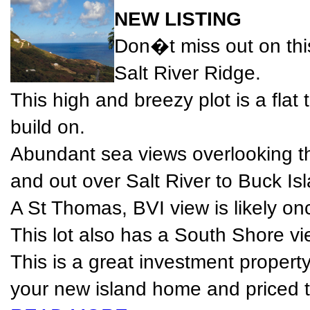
NEW LISTING
Don�t miss out on thi
Salt River Ridge.
This high and breezy plot is a flat
build on.
Abundant sea views overlooking t
and out over Salt River to Buck Is
A St Thomas, BVI view is likely onc
This lot also has a South Shore vi
This is a great investment property
your new island home and priced to 