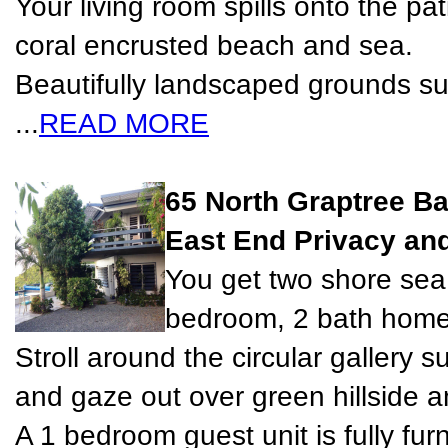
Your living room spills onto the pa
coral encrusted beach and sea.
Beautifully landscaped grounds s
...
READ MORE
65 North Graptree B
East End Privacy and
You get two shore sea 
bedroom, 2 bath home 
Stroll around the circular gallery 
and gaze out over green hillside a
A 1 bedroom guest unit is fully fur