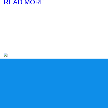
READ MORE