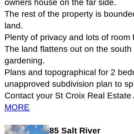
owners house on the far side.
The rest of the property is bounde
land.
Plenty of privacy and lots of room 
The land flattens out on the south e
gardening.
Plans and topographical for 2 b
unapproved subdivision plan to spli
Contact your St Croix Real Estate 
MORE
85 Salt River