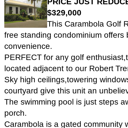
PRICE JUST REDUC
$329,000
This Carambola Golf 
free standing condominium offers 
convenience.
PERFECT for any golf enthusiast,th
located adjacent to our Robert Tre
Sky high ceilings,towering window
courtyard give this unit an unbelie
The swimming pool is just steps a
porch.
Carambola is a gated community w